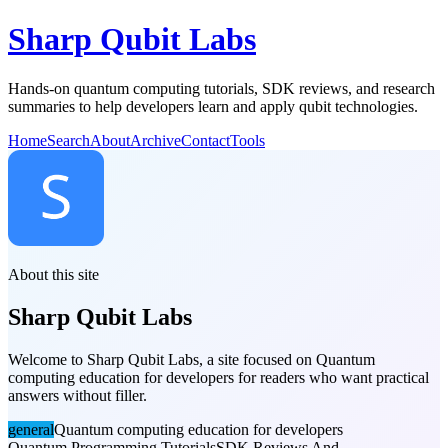
Sharp Qubit Labs
Hands-on quantum computing tutorials, SDK reviews, and research
summaries to help developers learn and apply qubit technologies.
Home
Search
About
Archive
Contact
Tools
About this site
Sharp Qubit Labs
Welcome to Sharp Qubit Labs, a site focused on Quantum
computing education for developers for readers who want practical
answers without filler.
general
Quantum computing education for developers
Quantum Programming Tutorials
SDK Reviews And