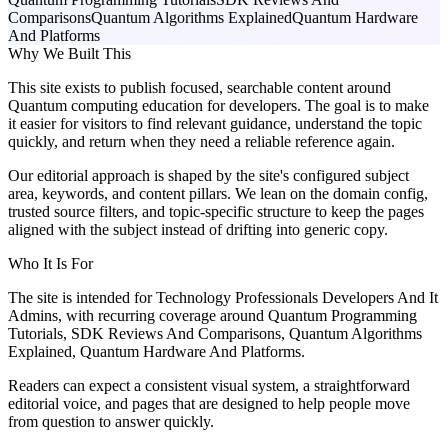
Comparisons
Quantum Algorithms Explained
Quantum Hardware
And Platforms
Why We Built This
This site exists to publish focused, searchable content around
Quantum computing education for developers. The goal is to make
it easier for visitors to find relevant guidance, understand the topic
quickly, and return when they need a reliable reference again.
Our editorial approach is shaped by the site's configured subject
area, keywords, and content pillars. We lean on the domain config,
trusted source filters, and topic-specific structure to keep the pages
aligned with the subject instead of drifting into generic copy.
Who It Is For
The site is intended for Technology Professionals Developers And It
Admins, with recurring coverage around Quantum Programming
Tutorials, SDK Reviews And Comparisons, Quantum Algorithms
Explained, Quantum Hardware And Platforms.
Readers can expect a consistent visual system, a straightforward
editorial voice, and pages that are designed to help people move
from question to answer quickly.