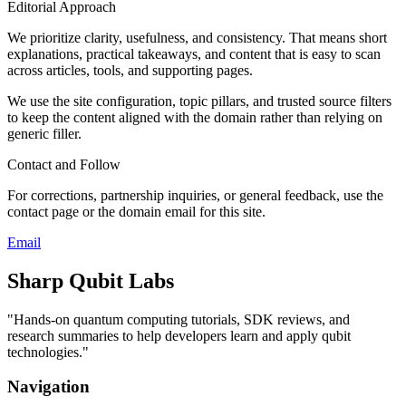
Editorial Approach
We prioritize clarity, usefulness, and consistency. That means short
explanations, practical takeaways, and content that is easy to scan
across articles, tools, and supporting pages.
We use the site configuration, topic pillars, and trusted source filters
to keep the content aligned with the domain rather than relying on
generic filler.
Contact and Follow
For corrections, partnership inquiries, or general feedback, use the
contact page or the domain email for this site.
Email
Sharp Qubit Labs
"
Hands-on quantum computing tutorials, SDK reviews, and
research summaries to help developers learn and apply qubit
technologies.
"
Navigation